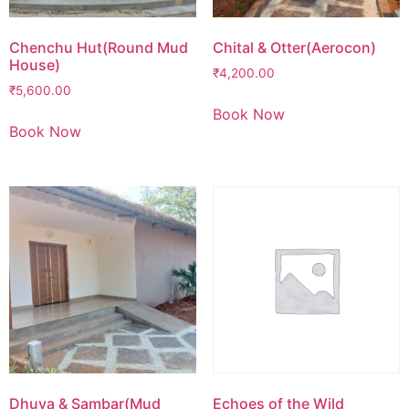
Chenchu Hut(Round Mud
Chital & Otter(Aerocon)
House)
₹
4,200.00
₹
5,600.00
Book Now
Book Now
Dhuva & Sambar(Mud
Echoes of the Wild