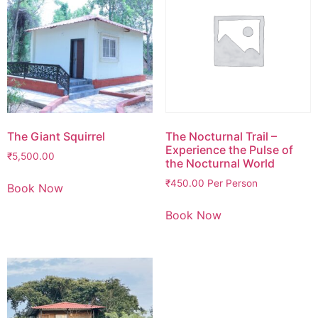
The Giant Squirrel
The Nocturnal Trail –
Experience the Pulse of
₹
5,500.00
the Nocturnal World
₹
450.00
Per Person
Book Now
Book Now