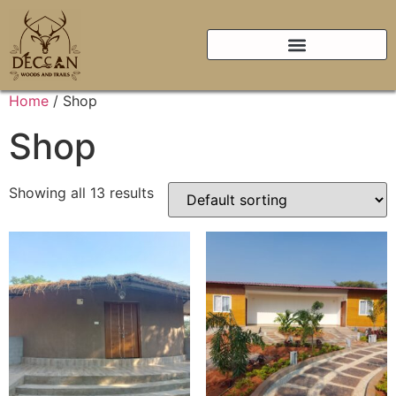
Home
/ Shop
Shop
Showing all 13 results