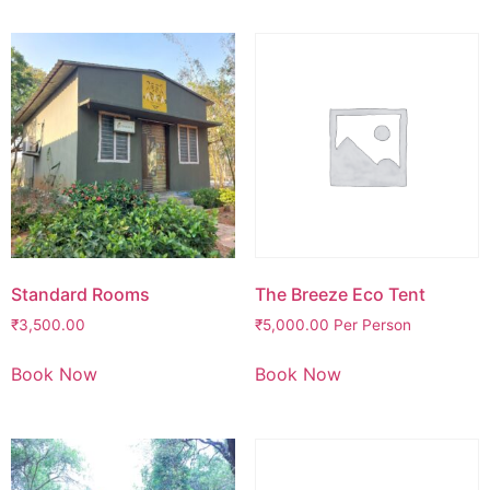
Standard Rooms
The Breeze Eco Tent
₹
3,500.00
₹
5,000.00
Per Person
Book Now
Book Now