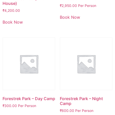
House)
₹
2,950.00
Per Person
₹
4,200.00
Book Now
Book Now
Forestrek Park – Day Camp
Forestrek Park – Night
Camp
₹
300.00
Per Person
₹
600.00
Per Person