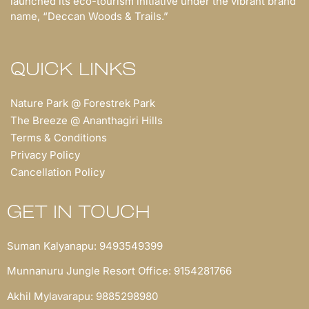
launched its eco-tourism initiative under the vibrant brand
name, “Deccan Woods & Trails.”
QUICK LINKS
Nature Park @ Forestrek Park
The Breeze @ Ananthagiri Hills
Terms & Conditions
Privacy Policy
Cancellation Policy
GET IN TOUCH
Suman Kalyanapu: 9493549399
Munnanuru Jungle Resort Office: 9154281766
Akhil Mylavarapu: 9885298980