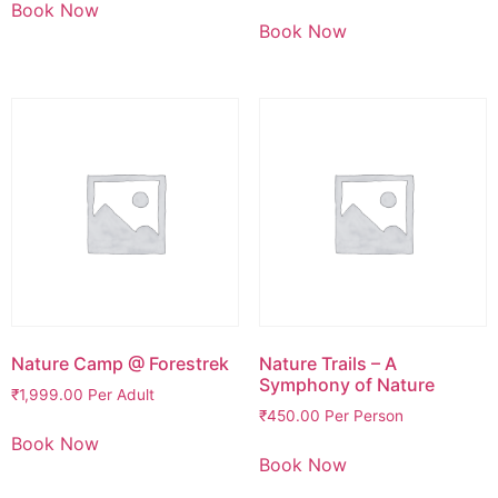
Book Now
Book Now
Nature Camp @ Forestrek
Nature Trails – A
Symphony of Nature
₹
1,999.00
Per Adult
₹
450.00
Per Person
Book Now
Book Now