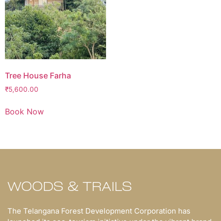
Tree House Farha
₹
5,600.00
Book Now
WOODS & TRAILS
The Telangana Forest Development Corporation has