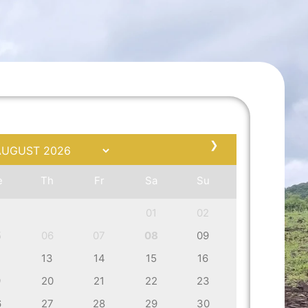
❯
e
Th
Fr
Sa
Su
01
02
5
06
07
08
09
2
13
14
15
16
9
20
21
22
23
6
27
28
29
30