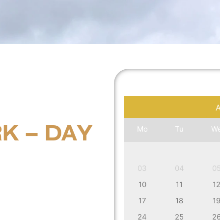
K – DAY
Mo
Tu
W
03
04
0
10
11
1
17
18
1
24
25
2