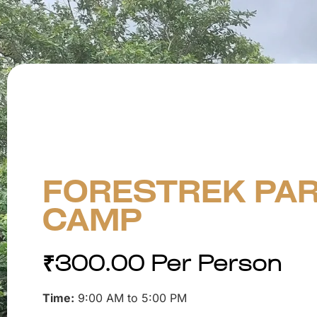
FORESTREK PAR
CAMP
₹
300.00
Per Person
Time:
9:00 AM to 5:00 PM