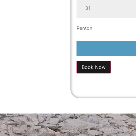
31
Person
Book Now