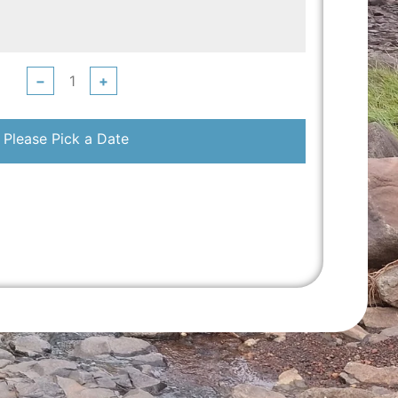
−
+
Please Pick a Date