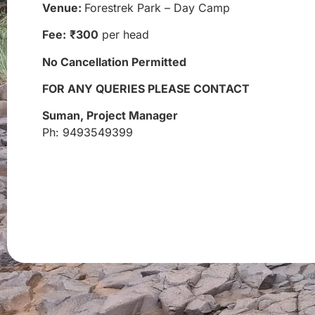
Venue:
Forestrek Park – Day Camp
Fee:
₹300
per head
No Cancellation Permitted
FOR ANY QUERIES PLEASE CONTACT
Suman, Project Manager
Ph: 9493549399