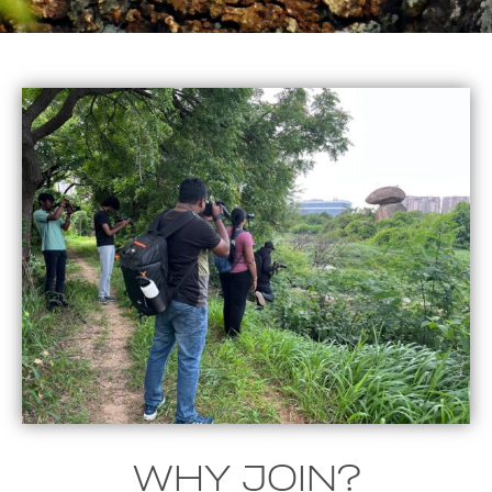
WHY JOIN?