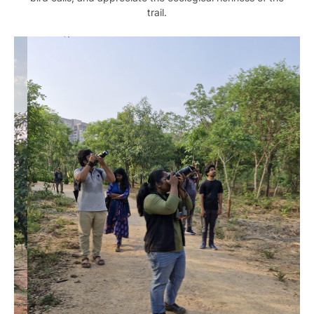
trail.