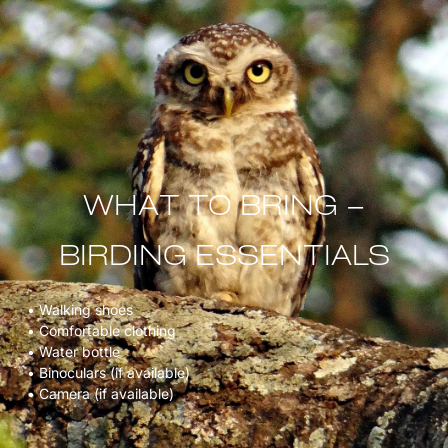
WHAT TO BRING –
BIRDING ESSENTIALS
• Walking shoes
• Comfortable clothing
• Water bottle
• Binoculars (if available)
• Camera (if available)