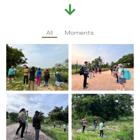
All
Moments