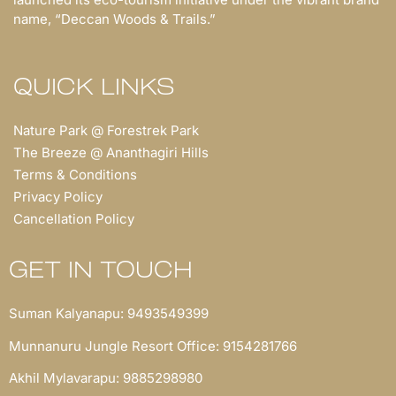
name, “Deccan Woods & Trails.”
QUICK LINKS
Nature Park @ Forestrek Park
The Breeze @ Ananthagiri Hills
Terms & Conditions
Privacy Policy
Cancellation Policy
GET IN TOUCH
Suman Kalyanapu: 9493549399
Munnanuru Jungle Resort Office: 9154281766
Akhil Mylavarapu: 9885298980