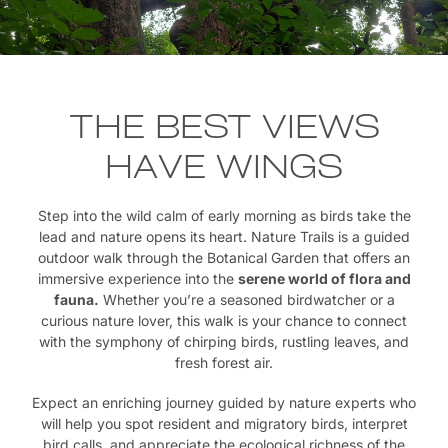
THE BEST VIEWS
HAVE WINGS
Step into the wild calm of early morning as birds take the
lead and nature opens its heart. Nature Trails is a guided
outdoor walk through the Botanical Garden that offers an
immersive experience into the
serene world of flora and
fauna.
Whether you’re a seasoned birdwatcher or a
curious nature lover, this walk is your chance to connect
with the symphony of chirping birds, rustling leaves, and
fresh forest air.
Expect an enriching journey guided by nature experts who
will help you spot resident and migratory birds, interpret
bird calls, and appreciate the ecological richness of the