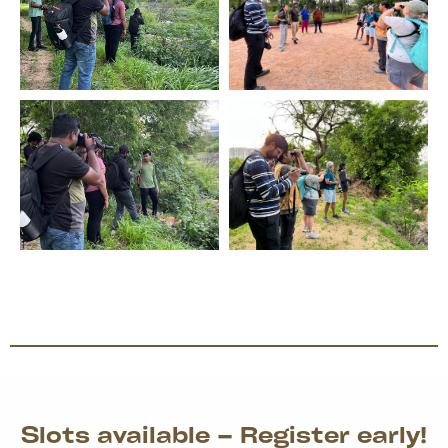
Slots available – Register early!