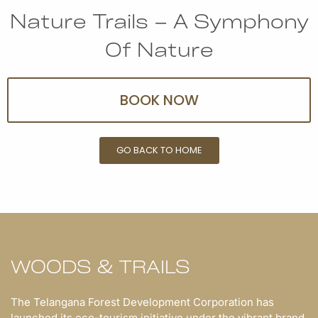
Nature Trails – A Symphony
Of Nature
BOOK NOW
GO BACK TO HOME
WOODS & TRAILS
The Telangana Forest Development Corporation has
launched its eco-tourism initiative under the vibrant brand