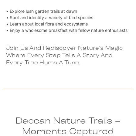
• Explore lush garden trails at dawn
• Spot and identify a variety of bird species
• Learn about local flora and ecosystems
• Enjoy a wholesome breakfast with fellow nature enthusiasts
Join Us And Rediscover Nature’s Magic
Where Every Step Tells A Story And
Every Tree Hums A Tune.
Deccan Nature Trails –
Moments Captured