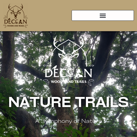
NATURE TRAILS
A Symphony of Nature