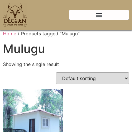
Home
/ Products tagged “Mulugu”
Mulugu
Showing the single result