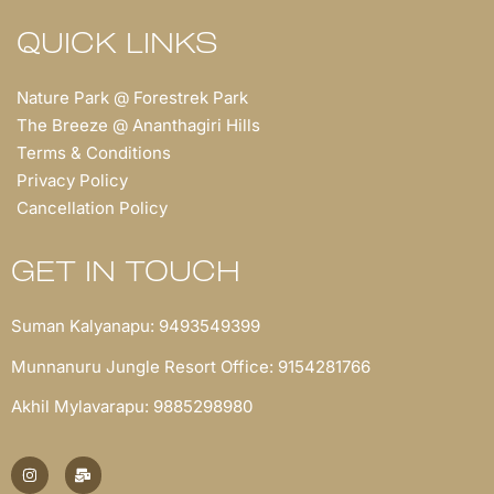
QUICK LINKS
Nature Park @ Forestrek Park
The Breeze @ Ananthagiri Hills
Terms & Conditions
Privacy Policy
Cancellation Policy
GET IN TOUCH
Suman Kalyanapu: 9493549399
Munnanuru Jungle Resort Office: 9154281766
Akhil Mylavarapu: 9885298980