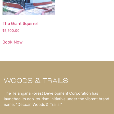
The Giant Squirrel
₹
5,500.00
Book Now
WOODS & TRAILS
The Telangana Forest Development Corporation has
launched its eco-tourism initiative under the vibrant brand
name, “Deccan Woods & Trails.”