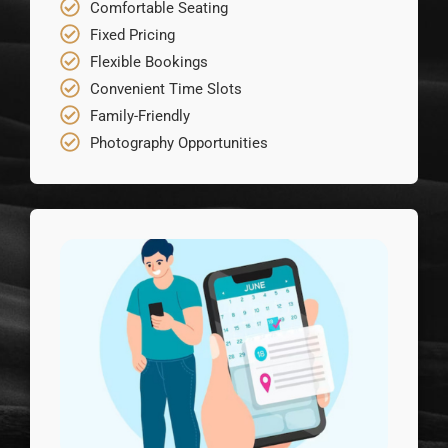
Comfortable Seating
Fixed Pricing
Flexible Bookings
Convenient Time Slots
Family-Friendly
Photography Opportunities