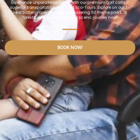
Experience unparalleled luxury with our premium golf carts –
superior transportation. Golf Cart Eco-Tours: Explore on our 7-
seat battery-operated vehicle, covering 50 theme parks, 18
forests, and more. Book your scenic journey now!
BOOK NOW!