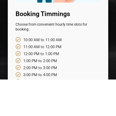
Booking Timmings
Choose from convenient hourly time slots for
booking.
10:00 AM to 11:00 AM
11:00 AM to 12:00 PM
12:00 PM to 1:00 PM
1:00 PM to 2:00 PM
2:00 PM to 3:00 PM
3:00 PM to 4:00 PM
4:00 PM to 5:00 PM