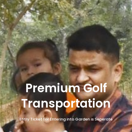
Premium Golf
Transportation
Entry Ticket for Entering into Garden is Seperate