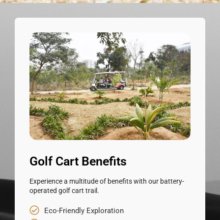
Golf Cart Benefits
Experience a multitude of benefits with our battery-
operated golf cart trail.
Eco-Friendly Exploration